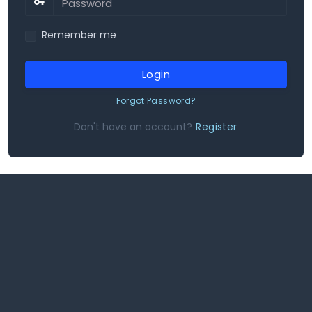
Remember me
Login
Forgot Password?
Don't have an account?
Register