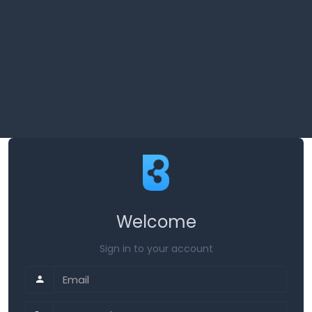
Welcome
Sign in to your account